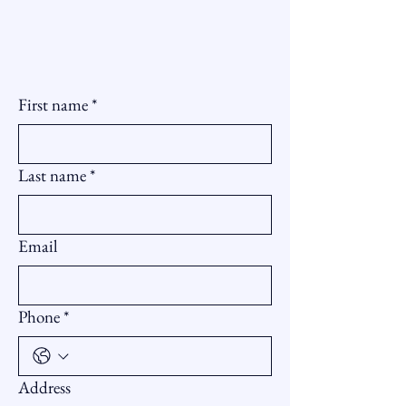
First name
*
Last name
*
Email
Phone
*
Address