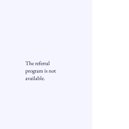
Allegheny
Accessibility
The referral
program is not
available.