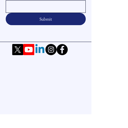
Submit
Office
Office