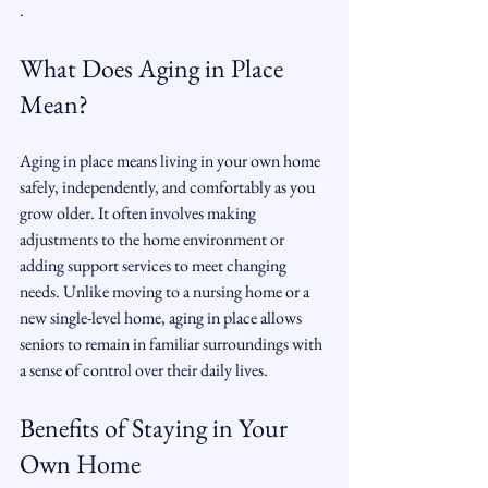
.
What Does Aging in Place 
Mean?
Aging in place means living in your own home 
safely, independently, and comfortably as you 
grow older. It often involves making 
adjustments to the home environment or 
adding support services to meet changing 
needs. Unlike moving to a nursing home or a 
new single-level home, aging in place allows 
seniors to remain in familiar surroundings with 
a sense of control over their daily lives.
Benefits of Staying in Your 
Own Home