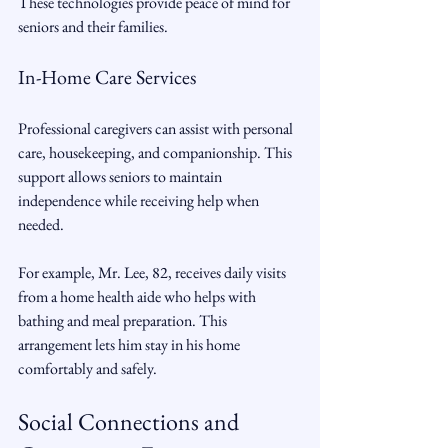
These technologies provide peace of mind for 
seniors and their families.
In-Home Care Services
Professional caregivers can assist with personal 
care, housekeeping, and companionship. This 
support allows seniors to maintain 
independence while receiving help when 
needed.
For example, Mr. Lee, 82, receives daily visits 
from a home health aide who helps with 
bathing and meal preparation. This 
arrangement lets him stay in his home 
comfortably and safely.
Social Connections and 