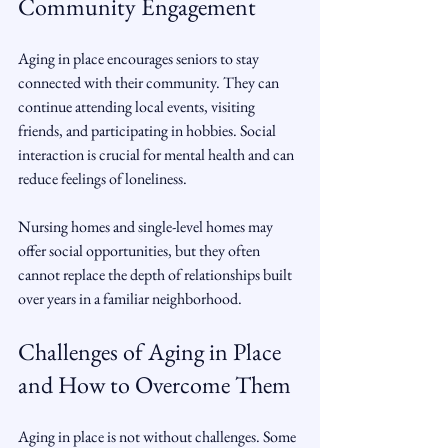
Community Engagement
Aging in place encourages seniors to stay 
connected with their community. They can 
continue attending local events, visiting 
friends, and participating in hobbies. Social 
interaction is crucial for mental health and can 
reduce feelings of loneliness.
Nursing homes and single-level homes may 
offer social opportunities, but they often 
cannot replace the depth of relationships built 
over years in a familiar neighborhood.
Challenges of Aging in Place 
and How to Overcome Them
Aging in place is not without challenges. Some 