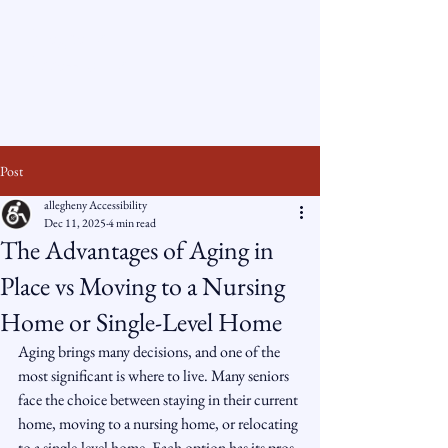
Allegheny
Accessibility
Post
allegheny Accessibility
Dec 11, 2025
4 min read
The Advantages of Aging in
Place vs Moving to a Nursing
Home or Single-Level Home
Aging brings many decisions, and one of the 
most significant is where to live. Many seniors 
face the choice between staying in their current 
home, moving to a nursing home, or relocating 
to a single-level home. Each option has its pros 