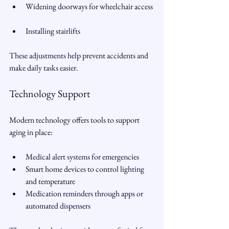
Widening doorways for wheelchair access 
Installing stairlifts   
These adjustments help prevent accidents and 
make daily tasks easier.
Technology Support
Modern technology offers tools to support 
aging in place:
Medical alert systems for emergencies  
Smart home devices to control lighting 
and temperature  
Medication reminders through apps or 
automated dispensers  