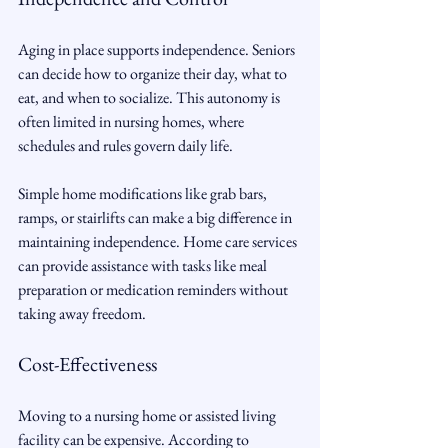
Aging in place supports independence. Seniors 
can decide how to organize their day, what to 
eat, and when to socialize. This autonomy is 
often limited in nursing homes, where 
schedules and rules govern daily life.
Simple home modifications like grab bars, 
ramps, or stairlifts can make a big difference in 
maintaining independence. Home care services 
can provide assistance with tasks like meal 
preparation or medication reminders without 
taking away freedom.
Cost-Effectiveness
Moving to a nursing home or assisted living 
facility can be expensive. According to 