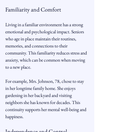
Familiarity and Comfort
Living in a familiar environment has a strong 
emotional and psychological impact. Seniors 
who age in place maintain their routines, 
memories, and connections to their 
community. This familiarity reduces stress and 
anxiety, which can be common when moving 
to a new place.
For example, Mrs. Johnson, 78, chose to stay 
in her longtime family home. She enjoys 
gardening in her backyard and visiting 
neighbors she has known for decades. This 
continuity supports her mental well-being and 
happiness.
Independence and Control