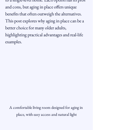
and cons, but aging in place offers unique 
benefits that often outweigh the alternatives. 
This post explores why aging in place can be a 
better choice for many older adults, 
highlighting practical advantages and real-life 
examples.
A comfortable living room designed for aging in 
place, with easy access and natural light