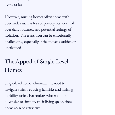
living tasks.
However, nursing homes often come with 
downsides such as loss of privacy, less control 
over daily routines, and potential feelings of 
isolation. The transition can be emotionally 
challenging, especially if the move is sudden or 
unplanned.
The Appeal of Single-Level 
Homes
Single-level homes eliminate the need to 
navigate stairs, reducing fall risks and making 
mobility easier. For seniors who want to 
downsize or simplify their living space, these 
homes can be attractive.