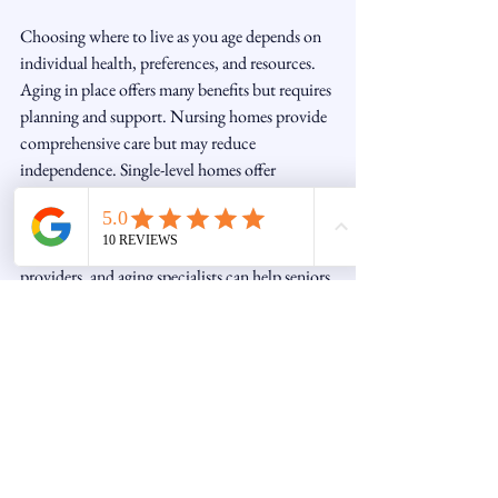
Choosing where to live as you age depends on 
individual health, preferences, and resources. 
Aging in place offers many benefits but requires 
planning and support. Nursing homes provide 
comprehensive care but may reduce 
independence. Single-level homes offer 
accessibility but involve relocation.
Discussing options with family, healthcare 
providers, and aging specialists can help seniors 
make informed decisions that best suit their 
needs.