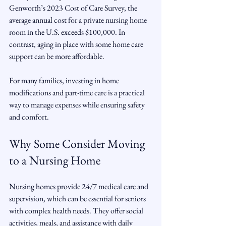
Genworth’s 2023 Cost of Care Survey, the 
average annual cost for a private nursing home 
room in the U.S. exceeds $100,000. In 
contrast, aging in place with some home care 
support can be more affordable.
For many families, investing in home 
modifications and part-time care is a practical 
way to manage expenses while ensuring safety 
and comfort.
Why Some Consider Moving 
to a Nursing Home
Nursing homes provide 24/7 medical care and 
supervision, which can be essential for seniors 
with complex health needs. They offer social 
activities, meals, and assistance with daily 