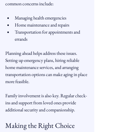
common concerns include:
Managing health emergencies  
Home maintenance and repairs  
Transportation for appointments and 
errands  
Planning ahead helps address these issues. 
Setting up emergency plans, hiring reliable 
home maintenance services, and arranging 
transportation options can make aging in place 
more feasible.
Family involvement is also key. Regular check-
ins and support from loved ones provide 
additional security and companionship.
Making the Right Choice