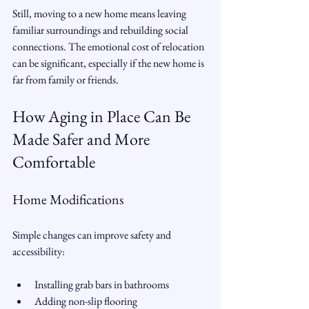
Still, moving to a new home means leaving 
familiar surroundings and rebuilding social 
connections. The emotional cost of relocation 
can be significant, especially if the new home is 
far from family or friends.
How Aging in Place Can Be 
Made Safer and More 
Comfortable
Home Modifications
Simple changes can improve safety and 
accessibility:
Installing grab bars in bathrooms  
Adding non-slip flooring  